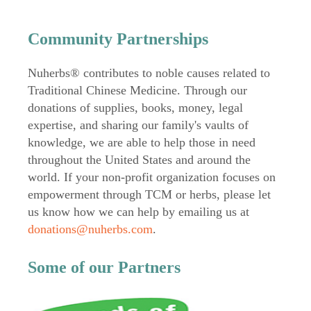
Community Partnerships
Nuherbs® contributes to noble causes related to
Traditional Chinese Medicine. Through our
donations of supplies, books, money, legal
expertise, and sharing our family's vaults of
knowledge, we are able to help those in need
throughout the United States and around the
world. If your non-profit organization focuses on
empowerment through TCM or herbs, please let
us know how we can help by emailing us at
donations@nuherbs.com
.
Some of our Partners