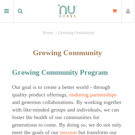
Home
Growing Community
Growing Community
Growing Community Program
Our goal is to create a better world - through
quality product offerings,
enduring partnerships
and generous collaborations. By working together
with like-minded groups and individuals, we can
foster the health of our communities for
generations to come. By doing so, we do not only
meet the goals of our
mission
but transform our