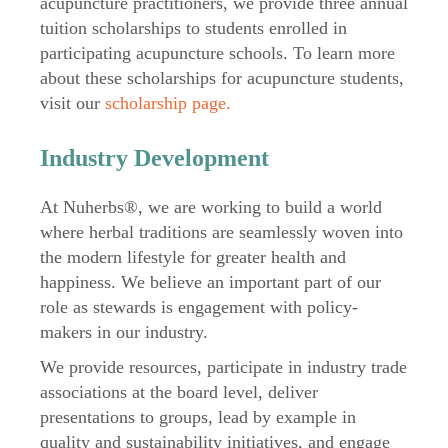
acupuncture practitioners, we provide three annual
tuition scholarships to students enrolled in
participating acupuncture schools. To learn more
about these scholarships for acupuncture students,
visit our
scholarship page.
Industry Development
At Nuherbs®, we are working to build a world
where herbal traditions are seamlessly woven into
the modern lifestyle for greater health and
happiness. We believe an important part of our
role as stewards is engagement with policy-
makers in our industry.
We provide resources, participate in industry trade
associations at the board level, deliver
presentations to groups, lead by example in
quality and sustainability initiatives, and engage