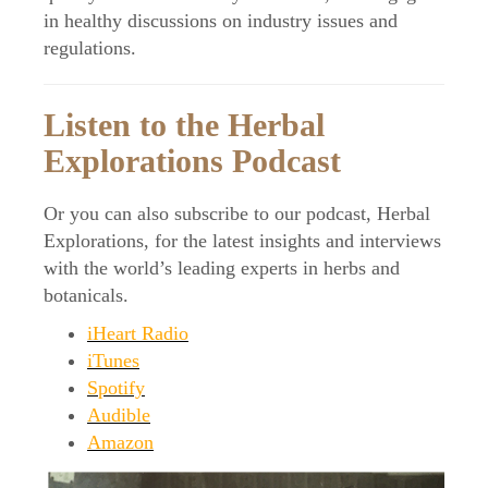
in healthy discussions on industry issues and
regulations.
Listen to the Herbal
Explorations Podcast
Or you can also subscribe to our podcast, Herbal
Explorations, for the latest insights and interviews
with the world’s leading experts in herbs and
botanicals.
iHeart Radio
iTunes
Spotify
Audible
Amazon