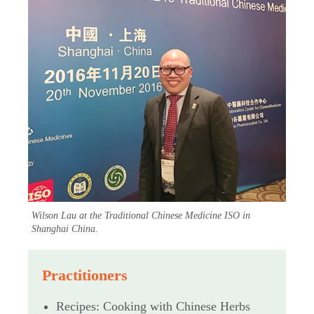
Wilson Lau at the Traditional Chinese Medicine ISO in
Shanghai China.
Practitioners
Recipes: Cooking with Chinese Herbs