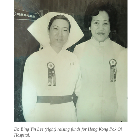
Dr. Bing Yin Lee (right) raising funds for Hong Kong Pok Oi
Hospital.