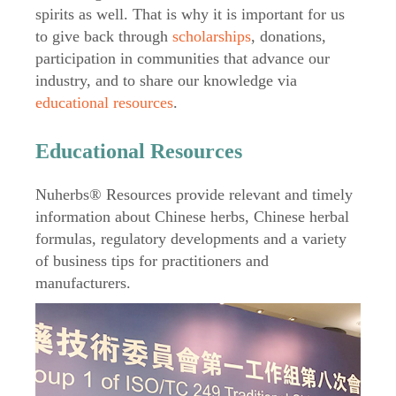
spirits as well. That is why it is important for us
to give back through
scholarships
, donations,
participation in communities that advance our
industry, and to share our knowledge via
educational resources
.
Educational Resources
Nuherbs® Resources provide relevant and timely
information about Chinese herbs, Chinese herbal
formulas, regulatory developments and a variety
of business tips for practitioners and
manufacturers.