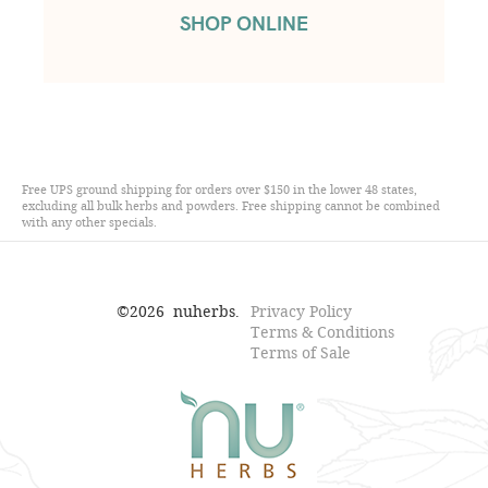
SHOP ONLINE
Free UPS ground shipping for orders over $150 in the lower 48 states,
excluding all bulk herbs and powders. Free shipping cannot be combined
with any other specials.
©
2026
nuherbs.
Privacy Policy
Terms & Conditions
Terms of Sale