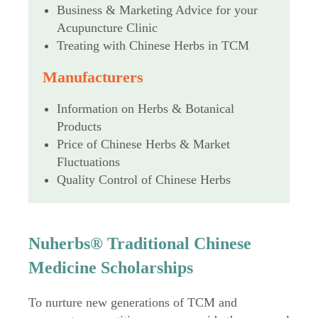
Business & Marketing Advice for your
Acupuncture Clinic
Treating with Chinese Herbs in TCM
Manufacturers
Information on Herbs & Botanical
Products
Price of Chinese Herbs & Market
Fluctuations
Quality Control of Chinese Herbs
Nuherbs® Traditional Chinese
Medicine Scholarships
To nurture new generations of TCM and