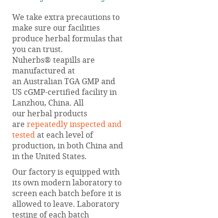
We take extra precautions to
make sure our facilities
produce herbal formulas that
you can trust.
Nuherbs® teapills are
manufactured at
an Australian TGA GMP and
US cGMP-certified facility in
Lanzhou, China. All
our herbal products
are
repeatedly inspected and
tested
at each level of
production, in both China and
in the United States.
Our factory is equipped with
its own modern laboratory to
screen each batch before it is
allowed to leave. Laboratory
testing of each batch