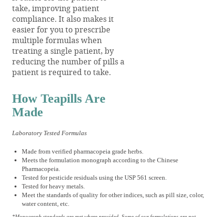
take, improving patient
compliance. It also makes it
easier for you to prescribe
multiple formulas when
treating a single patient, by
reducing the number of pills a
patient is required to take.
How Teapills Are
Made
Laboratory Tested Formulas
Made from verified pharmacopeia grade herbs.
Meets the formulation monograph according to the Chinese
Pharmacopeia.
Tested for pesticide residuals using the USP 561 screen.
Tested for heavy metals.
Meet the standards of quality for other indices, such as pill size, color,
water content, etc.
*Monograph standards are met where provided. Some of our formulations are not