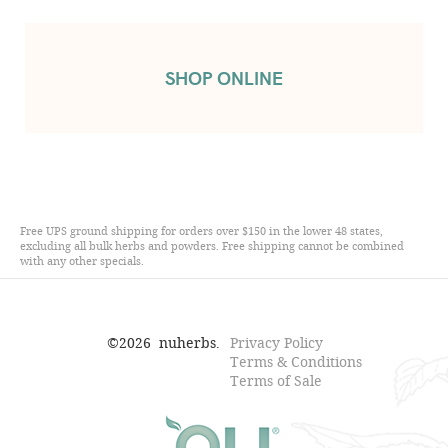
SHOP ONLINE
Free UPS ground shipping for orders over $150 in the lower 48 states,
excluding all bulk herbs and powders. Free shipping cannot be combined
with any other specials.
©
2026
nuherbs.
Privacy Policy
Terms & Conditions
Terms of Sale