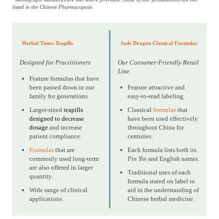
listed in the Chinese Pharmacopaie.
Herbal Times Teapills
Jade Dragon Classical Formulas
Designed for Practitioners
Our Consumer-Friendly Retail
Line
Feature formulas that have
been passed down in our
Feature attractive and
family for generations.
easy-to-read labeling.
Larger-sized
teapills
Classical
formulas
that
designed to decrease
have been used effectively
dosage
and increase
throughout China for
patient compliance.
centuries.
Formulas
that are
Each formula lists both its
commonly used long-term
Pin Yin
and English names.
are also offered in larger
Traditional uses of each
quantity.
formula stated on label to
Wide range of clinical
aid in the understanding of
applications.
Chinese herbal medicine.