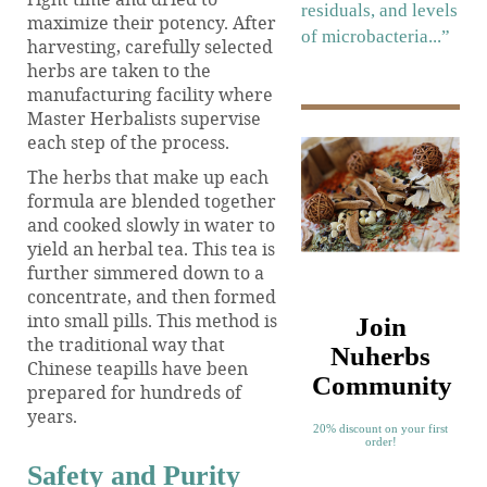
residuals, and levels
maximize their potency. After
of microbacteria...”
harvesting, carefully selected
herbs are taken to the
manufacturing facility where
Master Herbalists supervise
each step of the process.
The herbs that make up each
formula are blended together
and cooked slowly in water to
yield an herbal tea. This tea is
further simmered down to a
concentrate, and then formed
into small pills. This method is
Join
the traditional way that
Nuherbs
Chinese teapills have been
Community
prepared for hundreds of
years.
20% discount on your first
order!
Safety and Purity