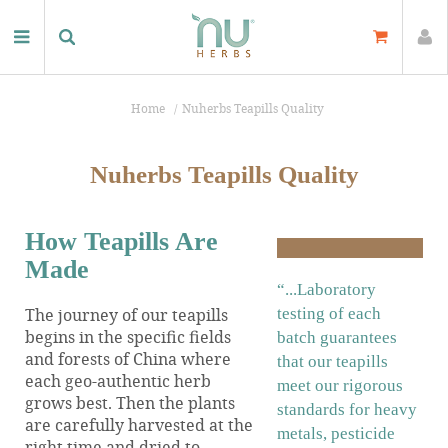
Home
Nuherbs Teapills Quality
Nuherbs Teapills Quality
How Teapills Are
Made
“...Laboratory
The journey of our teapills
testing of each
begins in the specific fields
batch guarantees
and forests of China where
that our teapills
each geo-authentic herb
meet our rigorous
grows best. Then the plants
standards for heavy
are carefully harvested at the
metals, pesticide
right time and dried to