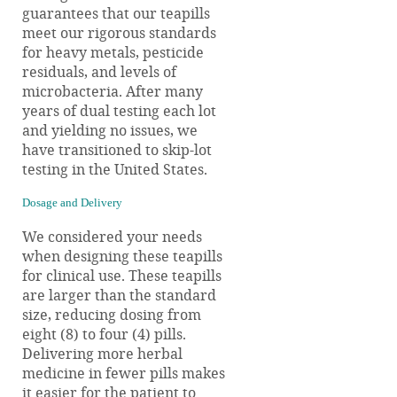
guarantees that our teapills
meet our rigorous standards
for heavy metals, pesticide
residuals, and levels of
microbacteria. After many
years of dual testing each lot
and yielding no issues, we
have transitioned to skip-lot
testing in the United States.
Dosage and Delivery
We considered your needs
when designing these teapills
for clinical use. These teapills
are larger than the standard
size, reducing dosing from
eight (8) to four (4) pills.
Delivering more herbal
medicine in fewer pills makes
it easier for the patient to