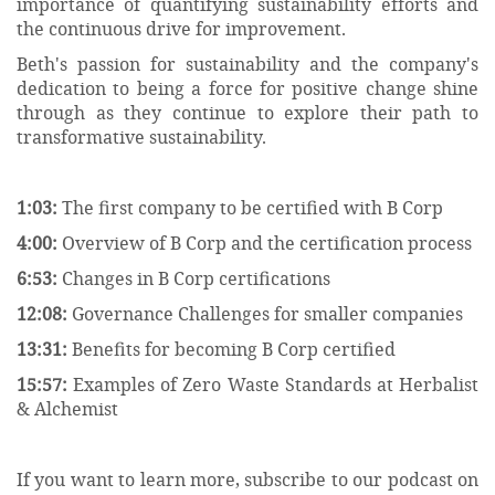
importance of quantifying sustainability efforts and
the continuous drive for improvement.
Beth's passion for sustainability and the company's
dedication to being a force for positive change shine
through as they continue to explore their path to
transformative sustainability.
1:03:
The first company to be certified with B Corp
4:00:
Overview of B Corp and the certification process
6:53:
Changes in B Corp certifications
12:08:
Governance Challenges for smaller companies
13:31:
Benefits for becoming B Corp certified
15:57:
Examples of Zero Waste Standards at Herbalist
& Alchemist
If you want to learn more, subscribe to our podcast on