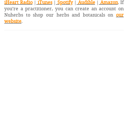
iHeart Radio
|
iTunes
|
Spotify
|
Audible
|
Amazon
. If
you’re a practitioner, you can create an account on
Nuherbs to shop our herbs and botanicals on
our
website
.