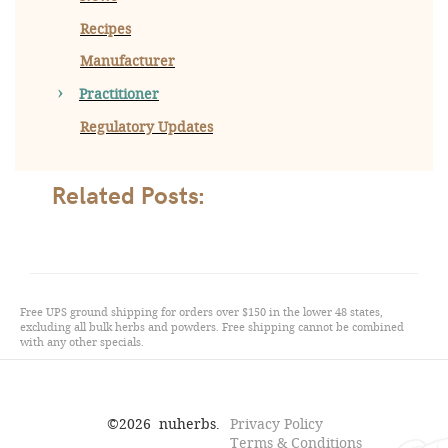
Recipes
Manufacturer
Practitioner
Regulatory Updates
Related Posts:
Free UPS ground shipping for orders over $150 in the lower 48 states,
excluding all bulk herbs and powders. Free shipping cannot be combined
with any other specials.
©
2026
nuherbs.
Privacy Policy
Terms & Conditions