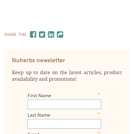
SHARE THIS:
Nuherbs newsletter
Keep up to date on the latest articles, product
availability and promotions!