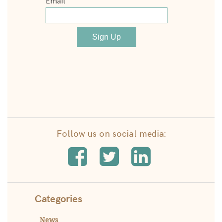
Follow us on social media:
Categories
News