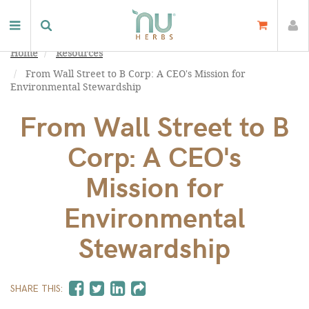
Home
Resources
From Wall Street to B Corp: A CEO's Mission for
Environmental Stewardship
From Wall Street to B
Corp: A CEO's
Mission for
Environmental
Stewardship
SHARE THIS: