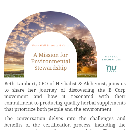
Beth Lambert, CEO of Herbalist & Alchemist, joins us
to share her journey of discovering the B Corp
movement and how it resonated with their
commitment to producing quality herbal supplements
that prioritize both people and the environment.
The conversation delves into the challenges and
benefits of the certification process, including the