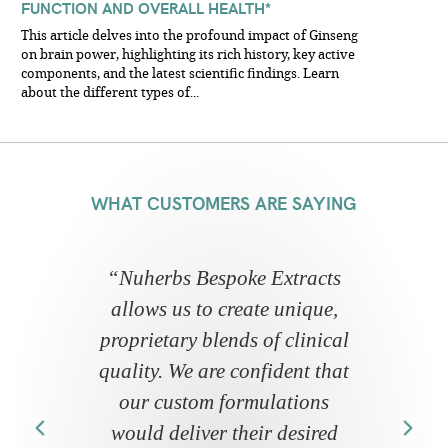
FUNCTION AND OVERALL HEALTH*
This article delves into the profound impact of Ginseng
on brain power, highlighting its rich history, key active
components, and the latest scientific findings. Learn
about the different types of...
WHAT CUSTOMERS ARE SAYING
“
Nuherbs Bespoke Extracts
allows us to create unique,
proprietary blends of clinical
quality. We are confident that
our custom formulations
would deliver their desired