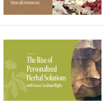
View all resources