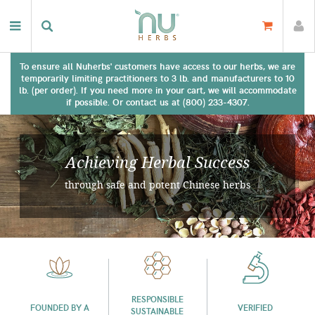
To ensure all Nuherbs' customers have access to our herbs, we are
temporarily limiting practitioners to 3 lb. and manufacturers to 10
lb. (per order). If you need more in your cart, we will accommodate
if possible. Or contact us at (800) 233-4307.
Achieving Herbal Success
through safe and potent Chinese herbs
RESPONSIBLE
FOUNDED BY A
VERIFIED
SUSTAINABLE