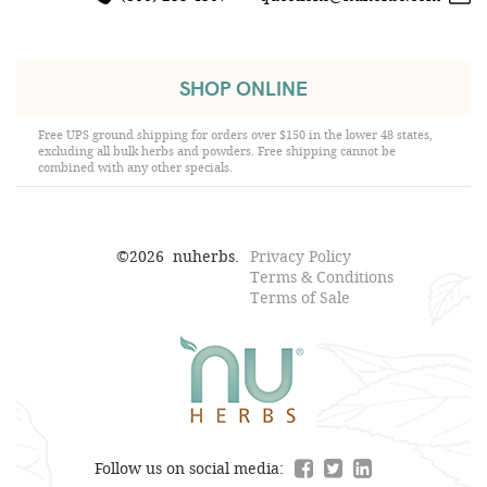
SHOP ONLINE
Free UPS ground shipping for orders over $150 in the lower 48 states,
excluding all bulk herbs and powders. Free shipping cannot be
combined with any other specials.
©
2026
nuherbs.
Privacy Policy
Terms & Conditions
Terms of Sale
Follow us on social media: