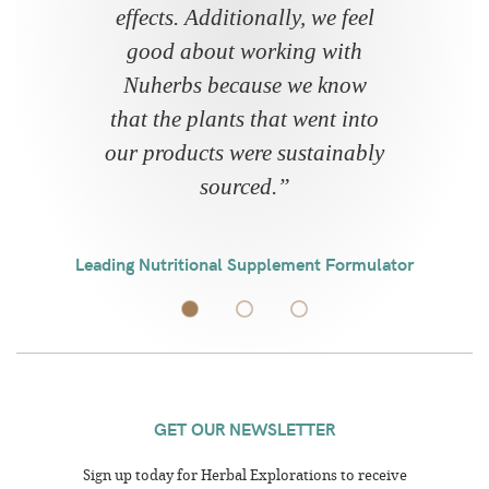
effects. Additionally, we feel
good about working with
Nuherbs because we know
that the plants that went into
our products were sustainably
sourced.
”
Leading Nutritional Supplement Formulator
GET OUR NEWSLETTER
Sign up today for Herbal Explorations to receive