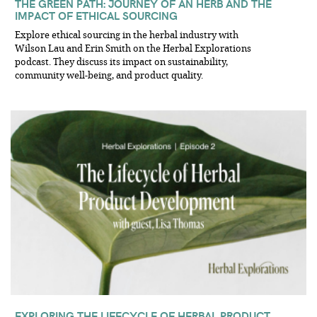
THE GREEN PATH: JOURNEY OF AN HERB AND THE
IMPACT OF ETHICAL SOURCING
Explore ethical sourcing in the herbal industry with
Wilson Lau and Erin Smith on the Herbal Explorations
podcast. They discuss its impact on sustainability,
community well-being, and product quality.
EXPLORING THE LIFECYCLE OF HERBAL PRODUCT