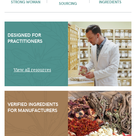
STRONG WOMAN
INGREDIENTS
SOURCING
DESIGNED FOR
PRACTITIONERS
View all resources
VERIFIED INGREDIENTS
FOR MANUFACTURERS