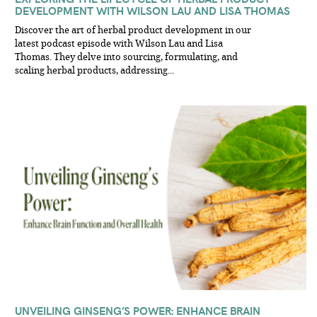
DEVELOPMENT WITH WILSON LAU AND LISA THOMAS
Discover the art of herbal product development in our
latest podcast episode with Wilson Lau and Lisa
Thomas. They delve into sourcing, formulating, and
scaling herbal products, addressing...
UNVEILING GINSENG’S POWER: ENHANCE BRAIN