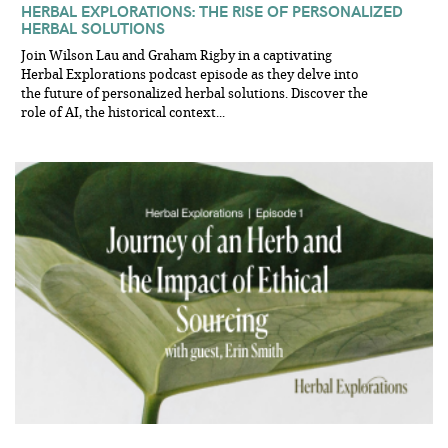
HERBAL EXPLORATIONS: THE RISE OF PERSONALIZED
HERBAL SOLUTIONS
Join Wilson Lau and Graham Rigby in a captivating
Herbal Explorations podcast episode as they delve into
the future of personalized herbal solutions. Discover the
role of AI, the historical context...