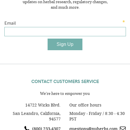
updates on herbal research, regulatory changes,
and much more.
CONTACT CUSTOMERS SERVICE
We're here to empower you
14722 Wicks Blvd.
Our office hours
San Leandro, California,
Monday - Friday / 8:30 - 4:30
94577
PST
(800) 233-4307
questions@nuherbs.com