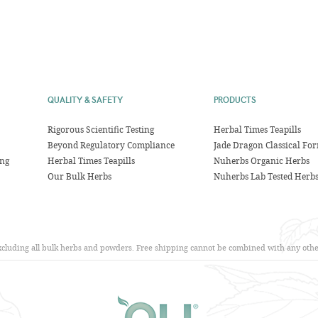
QUALITY & SAFETY
PRODUCTS
Rigorous Scientific Testing
Herbal Times Teapills
Beyond Regulatory Compliance
Jade Dragon Classical Fo
ing
Herbal Times Teapills
Nuherbs Organic Herbs
Our Bulk Herbs
Nuherbs Lab Tested Herb
excluding all bulk herbs and powders. Free shipping cannot be combined with any other