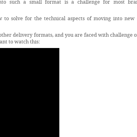
into such a small format is a challenge for most br
 to solve for the technical aspects of moving into new 
ther delivery formats, and you are faced with challenge o
ant to watch this: