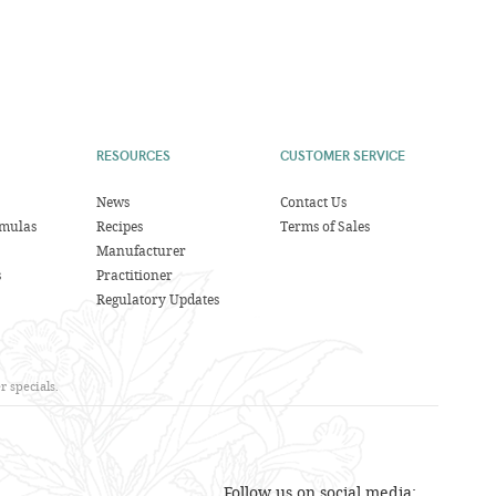
RESOURCES
CUSTOMER SERVICE
News
Contact Us
rmulas
Recipes
Terms of Sales
Manufacturer
s
Practitioner
Regulatory Updates
 specials.
Follow us on social media: