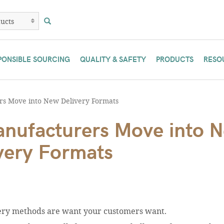
PONSIBLE SOURCING
QUALITY & SAFETY
PRODUCTS
RESO
s Move into New Delivery Formats
nufacturers Move into 
very Formats
very methods are want your customers want.