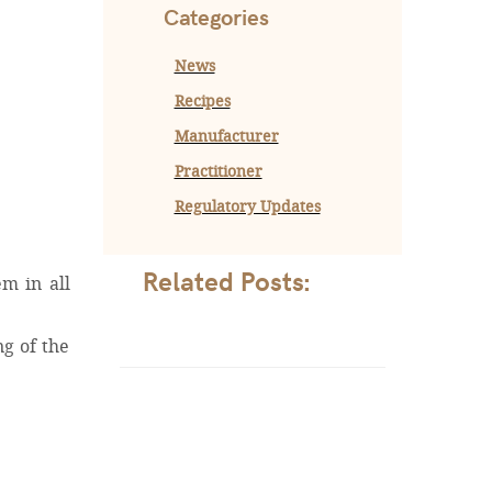
Categories
News
Recipes
Manufacturer
Practitioner
Regulatory Updates
Related Posts:
em in all
ng of the