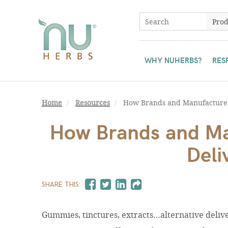
WHY NUHERBS?
RES
Home
Resources
How Brands and Manufacturer
How Brands and Ma
Deli
SHARE THIS:
Gummies, tinctures, extracts…alternative deli