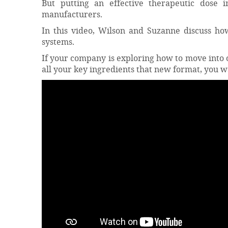
But putting an effective therapeutic dose 
manufacturers.
In this video, Wilson and Suzanne discuss how
systems.
If your company is exploring how to move into o
all your key ingredients that new format, you w