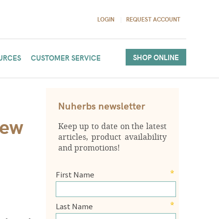
LOGIN
REQUEST ACCOUNT
SHOP ONLINE
URCES
CUSTOMER SERVICE
Nuherbs newsletter
New
Keep up to date on the latest
articles, product availability
and promotions!