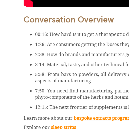
Conversation Overview
00:16: How hard is it to get a therapeutic
1:26: Are consumers getting the Doses the
2:38: How do brands and manufacturers get
3:14: Material, taste, and other technical 
5:58: From bars to powders, all delivery 
aspects of manufacturing
7:50: You need find manufacturing partner
phyto-components of the herbs and botanic
12:15: The next frontier of supplements is
Learn more about our
bespoke extracts progr
Explore our
sleep strips