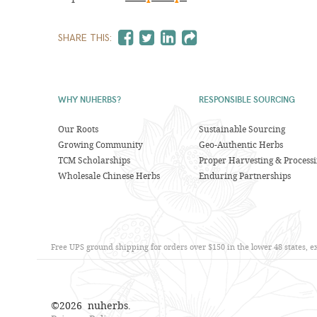
SHARE THIS:
WHY NUHERBS?
RESPONSIBLE SOURCING
Our Roots
Sustainable Sourcing
Growing Community
Geo-Authentic Herbs
TCM Scholarships
Proper Harvesting & Process
Wholesale Chinese Herbs
Enduring Partnerships
Free UPS ground shipping for orders over $150 in the lower 48 states, 
©
2026
nuherbs.