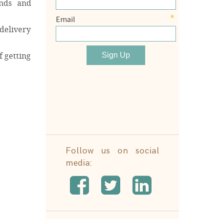
ands and
delivery
f getting
Follow us on social
media: