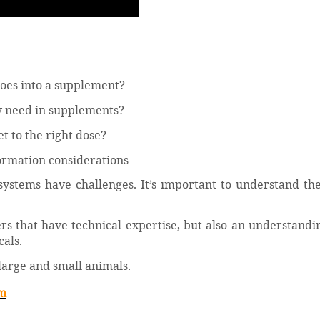
 does into a supplement?
y need in supplements?
 to the right dose?
formation considerations
systems have challenges. It’s important to understand th
s that have technical expertise, but also an understandi
als.
 large and small animals.
am