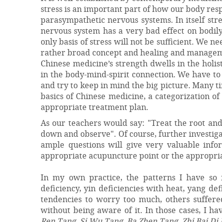
stress is an important part of how our body res
parasympathetic nervous systems. In itself stre
nervous system has a very bad effect on bodily 
only basis of stress will not be sufficient. We ne
rather broad concept and healing and manageme
Chinese medicine’s strength dwells in the holis
in the body-mind-spirit connection. We have to 
and try to keep in mind the big picture. Many ti
basics of Chinese medicine, a categorization o
appropriate treatment plan.
As our teachers would say: "Treat the root and
down and observe". Of course, further investiga
ample questions will give very valuable info
appropriate acupuncture point or the appropria
In my own practice, the patterns I have so 
deficiency, yin deficiencies with heat, yang de
tendencies to worry too much, others suffere
without being aware of it. In those cases, I 
Ren Tang
,
Si Wu Tang
,
Ba Zhen Tang
,
Zhi Bai D