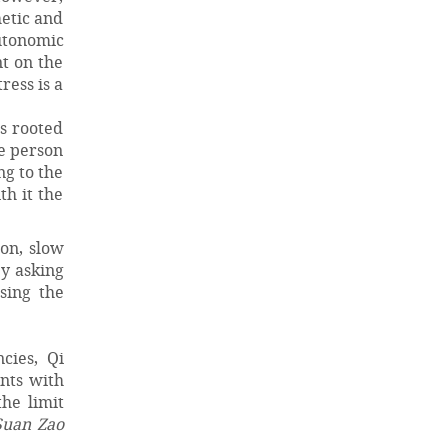
hetic and
autonomic
nt on the
ress is a
is rooted
he person
ng to the
th it the
ion, slow
by asking
sing the
cies, Qi
ents with
he limit
Suan Zao