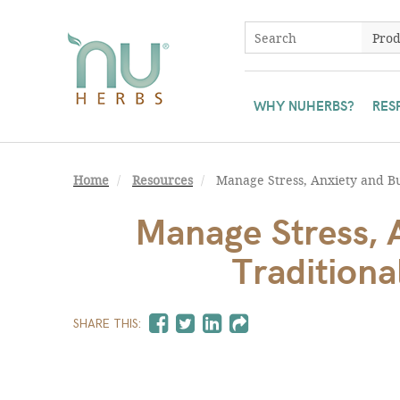
WHY NUHERBS?
RES
Home
Resources
Manage Stress, Anxiety and Bu
Manage Stress, 
Traditiona
SHARE THIS: