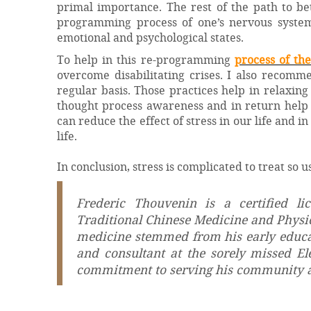
primal importance. The rest of the path to be
programming process of one’s nervous system
emotional and psychological states.
To help in this re-programming
process of th
overcome disabilitating crises. I also recomme
regular basis. Those practices help in relaxing
thought process awareness and in return help i
can reduce the effect of stress in our life and 
life.
In conclusion, stress is complicated to treat so 
Frederic Thouvenin is a certified l
Traditional Chinese Medicine and Physics
medicine stemmed from his early educati
and consultant at the sorely missed E
commitment to serving his community a