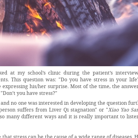
d at my school’s clinic during the patient’s intervie
ents. This question was: "Do you have stress in your life
 expressing his/her surprise. Most of the time, the answ
?" "Don’t you have stress?"
 and no one was interested in developing the question fur
person suffers from Liver Qi stagnation" or "
Xiao Yao Sa
n so many different ways and it is really important to list
 that stress can be the cause of a wide range of diseases.