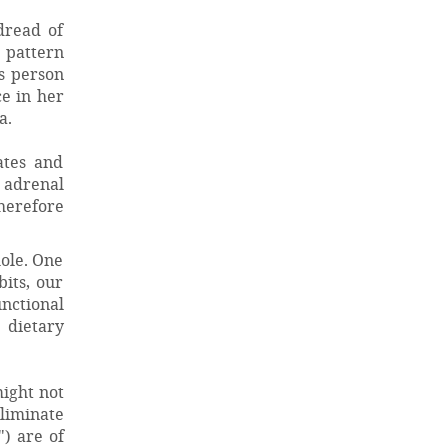
dread of
 pattern
is person
ce in her
a.
ates and
 adrenal
herefore
hole. One
bits, our
unctional
 dietary
ight not
liminate
) are of