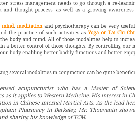
tter stress management needs to go through a re-learnin
 and thought process, as well as a growing awareness 
e mind
,
meditation
and psychotherapy can be very useful 
nd the practice of such activities as
Yoga or Tai Chi Ch
 the body and mind. All of those modalities help in incre
n a better control of those thoughts. By controlling our
in our body enabling better bodily functions and better enj
using several modalities in conjunction can be quite benefici
icensed acupuncturist who has a Master of Scien
 as it applies to Western Medicine. His interest in C
on in Chinese Internal Martial Arts. As the lead her
lephant Pharmacy in Berkeley, Mr. Thouvenin showe
nd sharing his knowledge of TCM.