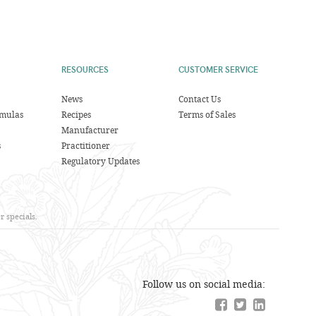
RESOURCES
CUSTOMER SERVICE
News
Contact Us
rmulas
Recipes
Terms of Sales
Manufacturer
s
Practitioner
Regulatory Updates
 specials.
Follow us on social media: