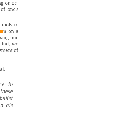
g or re-
of one’s
tools to
ua
n on a
asing our
 mind, we
oyment of
al.
ce in
hinese
balist
d his