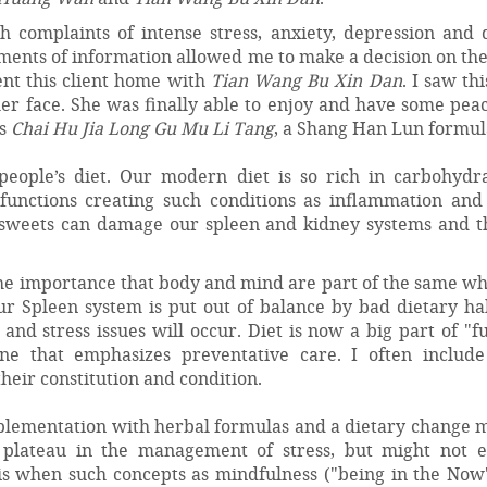
complaints of intense stress, anxiety, depression and 
ments of information allowed me to make a decision on the
ent this client home with
Tian Wang Bu Xin Dan
. I saw th
her face. She was finally able to enjoy and have some pea
as
Chai Hu Jia Long Gu Mu Li Tang
, a Shang Han Lun formul
 people’s diet. Our modern diet is so rich in carbohydr
 functions creating such conditions as inflammation and
 sweets can damage our spleen and kidney systems and t
the importance that body and mind are part of the same w
our Spleen system is put out of balance by bad dietary ha
nd stress issues will occur. Diet is now a big part of "f
 that emphasizes preventative care. I often include
eir constitution and condition.
pplementation with herbal formulas and a dietary change m
a plateau in the management of stress, but might not e
is when such concepts as mindfulness ("being in the Now"