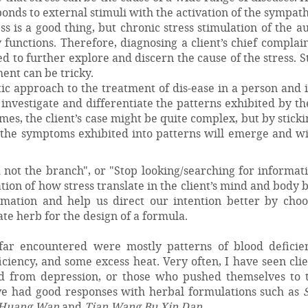
ponds to external stimuli with the activation of the sympat
ss is a good thing, but chronic stress stimulation of the 
functions. Therefore, diagnosing a client’s chief complai
ed to further explore and discern the cause of the stress. St
nt can be tricky.
tic approach to the treatment of dis-ease in a person and 
investigate and differentiate the patterns exhibited by t
mes, the client’s case might be quite complex, but by sticki
f the symptoms exhibited into patterns will emerge and wi
 not the branch", or "Stop looking/searching for informat
tion of how stress translate in the client’s mind and body 
rmation and help us direct our intention better by choo
te herb for the design of a formula.
far encountered were mostly patterns of blood deficien
ficiency, and some excess heat. Very often, I have seen cli
d from depression, or those who pushed themselves to t
have had good responses with herbal formulations such as
i Huang Wan
and
Tian Wang Bu Xin Dan
.