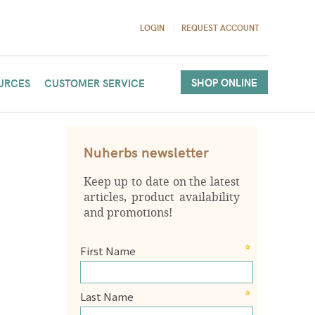
LOGIN
REQUEST ACCOUNT
SHOP ONLINE
URCES
CUSTOMER SERVICE
Nuherbs newsletter
Keep up to date on the latest
articles, product availability
and promotions!