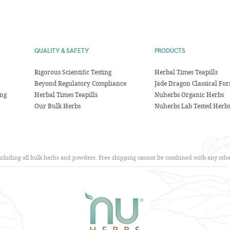
QUALITY & SAFETY
PRODUCTS
Rigorous Scientific Testing
Herbal Times Teapills
Beyond Regulatory Compliance
Jade Dragon Classical Fo
ing
Herbal Times Teapills
Nuherbs Organic Herbs
Our Bulk Herbs
Nuherbs Lab Tested Herb
excluding all bulk herbs and powders. Free shipping cannot be combined with any other