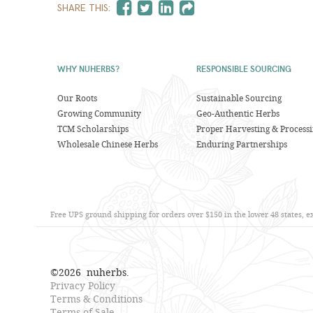
SHARE THIS:
WHY NUHERBS?
RESPONSIBLE SOURCING
Our Roots
Sustainable Sourcing
Growing Community
Geo-Authentic Herbs
TCM Scholarships
Proper Harvesting & Process
Wholesale Chinese Herbs
Enduring Partnerships
Free UPS ground shipping for orders over $150 in the lower 48 states, 
©
2026
nuherbs.
Privacy Policy
Terms & Conditions
Terms of Sale