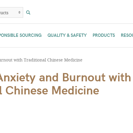
PONSIBLE SOURCING
QUALITY & SAFETY
PRODUCTS
RESO
rnout with Traditional Chinese Medicine
Anxiety and Burnout with
l Chinese Medicine