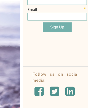
Follow us on social
media: