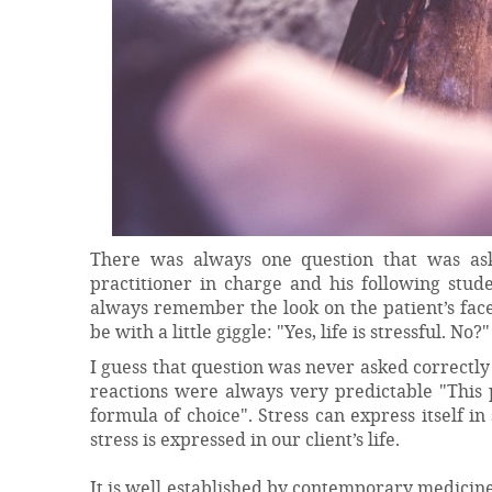
There was always one question that was aske
practitioner in charge and his following stud
always remember the look on the patient’s face
be with a little giggle: "Yes, life is stressful. No
I guess that question was never asked correctly
reactions were always very predictable "This 
formula of choice". Stress can express itself i
stress is expressed in our client’s life.
It is well established by contemporary medicine