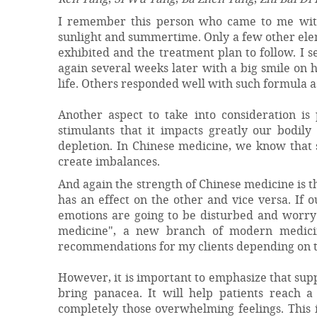
I remember this person who came to me with 
sunlight and summertime. Only a few other ele
exhibited and the treatment plan to follow. I s
again several weeks later with a big smile on 
life. Others responded well with such formula 
Another aspect to take into consideration is
stimulants that it impacts greatly our bodily
depletion. In Chinese medicine, we know that
create imbalances.
And again the strength of Chinese medicine is 
has an effect on the other and vice versa. If 
emotions are going to be disturbed and worry a
medicine", a new branch of modern medicine
recommendations for my clients depending on th
However, it is important to emphasize that su
bring panacea. It will help patients reach 
completely those overwhelming feelings. This 