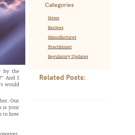
Categories
News
Recipes
Manufacturer
Practitioner
Regulatory Updates
w by the
Related Posts:
?" And I
ers would
ther. Our
n
is your
en to how
 However,