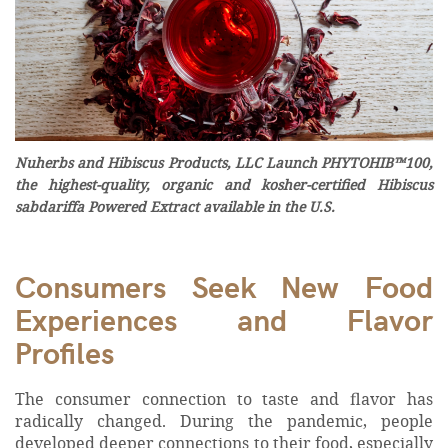
Nuherbs and Hibiscus Products, LLC Launch PHYTOHIB™100,
the highest-quality, organic and kosher-certified Hibiscus
sabdariffa Powered Extract available in the U.S.
Consumers Seek New Food
Experiences and Flavor
Profiles
The consumer connection to taste and flavor has
radically changed. During the pandemic, people
developed deeper connections to their food, especially