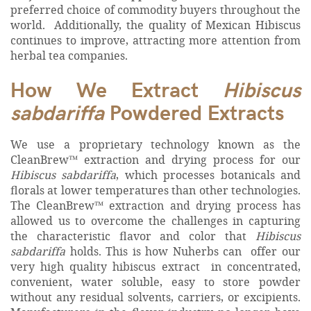
preferred choice of commodity buyers throughout the
world. Additionally, the quality of Mexican Hibiscus
continues to improve, attracting more attention from
herbal tea companies.
How We Extract
Hibiscus
sabdariffa
Powdered Extracts
We use a
proprietary technology known as the
CleanBrew™ extraction and drying process for our
Hibiscus sabdariffa
, which processes botanicals and
florals at lower temperatures than other technologies.
The CleanBrew™ extraction and drying process has
allowed us to overcome the challenges in capturing
the characteristic flavor and color that
Hibiscus
sabdariffa
holds. This is how Nuherbs can offer our
very high quality hibiscus extract in concentrated,
convenient, water soluble, easy to store powder
without any residual solvents, carriers, or excipients.