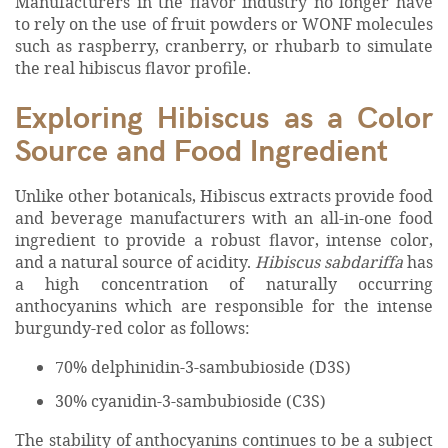
Manufacturers in the flavor industry no longer have
to rely on the use of fruit powders or WONF molecules
such as raspberry, cranberry, or rhubarb to simulate
the real hibiscus flavor profile.
Exploring Hibiscus as a Color
Source and Food Ingredient
Unlike other botanicals, Hibiscus extracts provide food
and beverage manufacturers with an all-in-one food
ingredient to provide a robust flavor, intense color,
and a natural source of acidity.
Hibiscus sabdariffa
has
a high concentration of naturally occurring
anthocyanins which are responsible for the intense
burgundy-red color as follows:
70% delphinidin-3-sambubioside (D3S)
30% cyanidin-3-sambubioside (C3S)
The stability of anthocyanins continues to be a subject