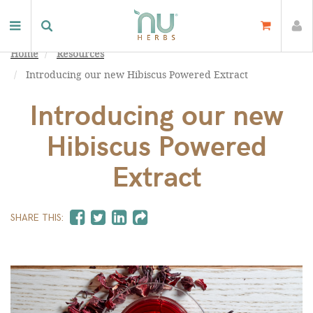
Home
Resources
Introducing our new Hibiscus Powered Extract
Introducing our new
Hibiscus Powered
Extract
SHARE THIS: