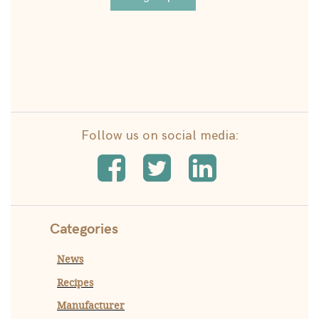
Follow us on social media:
Categories
News
Recipes
Manufacturer