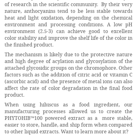
of research in the scientific community. By their very
nature, anthocyanins tend to be less stable towards
heat and light oxidation, depending on the chemical
environment and processing conditions. A low pH
environment (2.5-3) can achieve good to excellent
color stability and improve the shelf life of the color in
the finished product.
The mechanism is likely due to the protective nature
and high degree of acylation and glycosylation of the
attached glycosidic groups on the chromophore. Other
factors such as the addition of citric acid or vitamin C
(ascorbic acid) and the presence of metal ions can also
affect the rate of color degradation in the final food
product.
When using hibiscus as a food ingredient, our
manufacturing processes allowed us to create the
PHYTOHIB™100 powered extract as a more stable,
easier to store, handle, and ship form when compared
to other liquid extracts. Want to learn more about it?