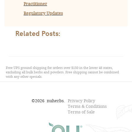
Practitioner
Regulatory Updates
Related Posts:
Free UPS ground shipping for orders over $150 in the lower 48 states,
excluding all bulk herbs and powders. Free shipping cannot be combined
with any other specials.
©
2026
nuherbs.
Privacy Policy
Terms & Conditions
Terms of Sale