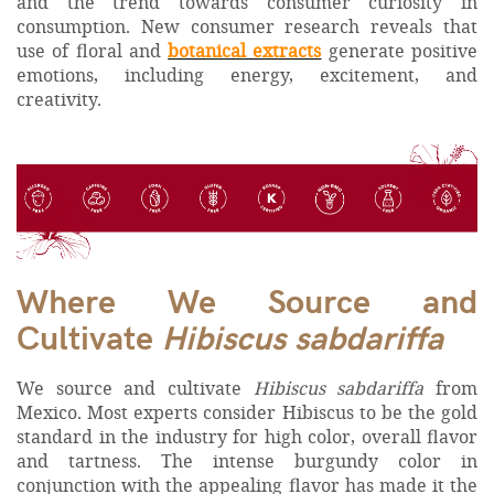
and the trend towards consumer curiosity in
consumption. New consumer research reveals that
use of floral and
botanical extracts
generate positive
emotions, including energy, excitement, and
creativity.
Where We Source and
Cultivate
Hibiscus sabdariffa
We source and cultivate
Hibiscus sabdariffa
from
Mexico. Most experts consider Hibiscus to be the gold
standard in the industry for high color, overall flavor
and tartness. The intense burgundy color in
conjunction with the appealing flavor has made it the