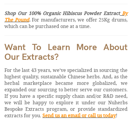
Shop Our 100% Organic Hibiscus Powder Extract
By
The Pound
.
For manufacturers, we offer 25Kg drums,
which can be purchased one at a time.
Want To Learn More About
Our Extracts?
For the last 43 years, we’ve specialized in sourcing the
highest quality, sustainable Chinese herbs. And, as the
herbal marketplace became more globalized, we
expanded our sourcing to better serve our customers.
If you have a specific supply chain and/or R&D need,
we will be happy to explore it under our Nuherbs
Bespoke Extracts program, or provide standardized
extracts for you.
Send us an email or call us today
!