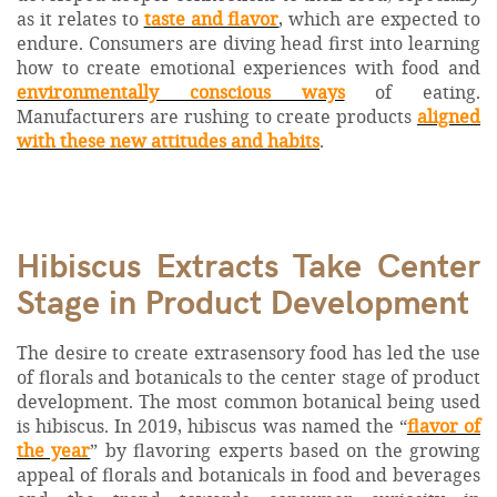
as it relates to
taste and flavor
, which are expected to
endure. Consumers are diving head first into learning
how to create emotional experiences with food and
environmentally conscious ways
of eating.
Manufacturers are rushing to create products
aligned
with these new attitudes and habits
.
Hibiscus Extracts Take Center
Stage in Product Development
The desire to create extrasensory food has led the use
of florals and botanicals to the center stage of product
development. The most common botanical being used
is hibiscus. In 2019, hibiscus was named the “
flavor of
the year
” by flavoring experts based on the growing
appeal of florals and botanicals in food and beverages