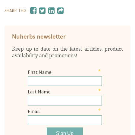
SHARE THIS:
Nuherbs newsletter
Keep up to date on the latest articles, product
availability and promotions!