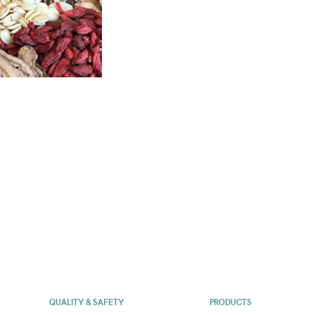
QUALITY & SAFETY
PRODUCTS