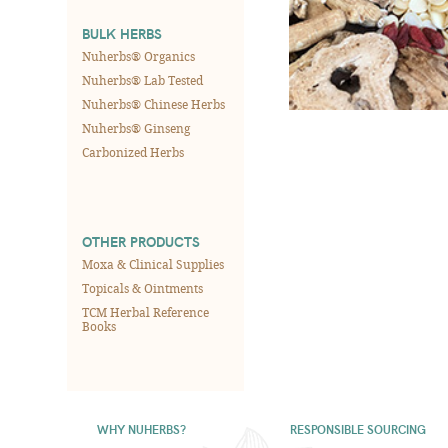
BULK HERBS
Nuherbs® Organics
Nuherbs® Lab Tested
Nuherbs® Chinese Herbs
Nuherbs® Ginseng
Carbonized Herbs
OTHER PRODUCTS
Moxa & Clinical Supplies
Topicals & Ointments
TCM Herbal Reference
Books
WHY NUHERBS?
RESPONSIBLE SOURCING