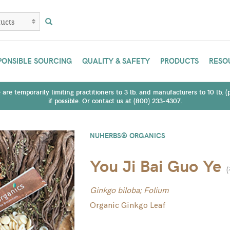
PONSIBLE SOURCING
QUALITY & SAFETY
PRODUCTS
RESO
are temporarily limiting practitioners to 3 lb. and manufacturers to 10 lb. 
if possible. Or contact us at (800) 233-4307.
NUHERBS® ORGANICS
You Ji Bai Guo Ye
(
Ginkgo biloba; Folium
Organic Ginkgo Leaf