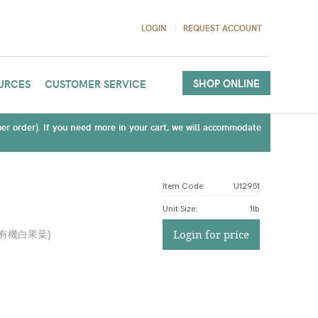
LOGIN
REQUEST ACCOUNT
SHOP ONLINE
URCES
CUSTOMER SERVICE
(per order). If you need more in your cart, we will accommodate
Item Code:
U12951
Unit Size
:
1lb
有機白果葉
)
Login for price