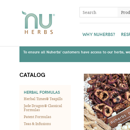
WHY NUHERBS?
RES
To ensure all Nuherbs' customers have access to our herbs, we 
CATALOG
HERBAL FORMULAS
Herbal Times® Teapills
Jade Dragon® Classical
Formulas
Patent Formulas
Teas & Infusions