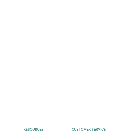
RESOURCES
CUSTOMER SERVICE