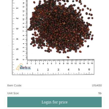
Item Code:
U16450
Unit Size
:
1lb
Login for price