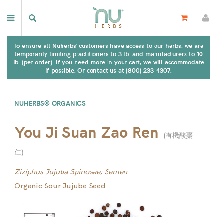
To ensure all Nuherbs' customers have access to our herbs, we are
temporarily limiting practitioners to 3 lb. and manufacturers to 10
lb. (per order). If you need more in your cart, we will accommodate
if possible. Or contact us at (800) 233-4307.
NUHERBS® ORGANICS
You Ji Suan Zao Ren
(
有機酸棗
仁
)
Ziziphus Jujuba Spinosae; Semen
Organic Sour Jujube Seed