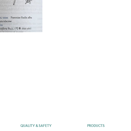
QUALITY & SAFETY
PRODUCTS