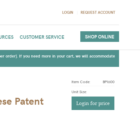
LOGIN
REQUEST ACCOUNT
SHOP ONLINE
URCES
CUSTOMER SERVICE
(per order). If you need more in your cart, we will accommodate
Item Code:
BP1600
Unit Size
:
ese Patent
Login for price