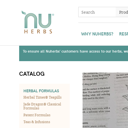
WHY NUHERBS?
RES
To ensure all Nuherbs' customers have access to our herbs, we 
CATALOG
HERBAL FORMULAS
Herbal Times® Teapills
Jade Dragon® Classical
Formulas
Patent Formulas
Teas & Infusions