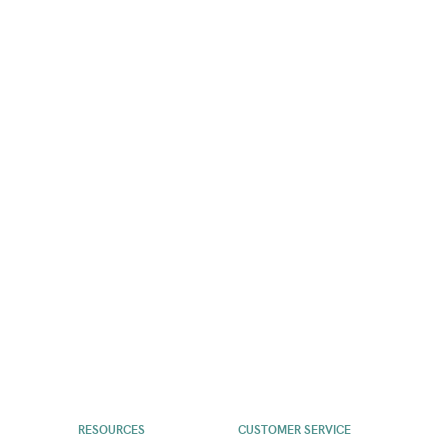
RESOURCES
CUSTOMER SERVICE