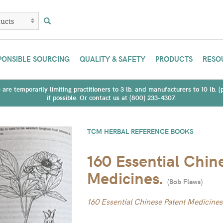
PONSIBLE SOURCING
QUALITY & SAFETY
PRODUCTS
RESO
are temporarily limiting practitioners to 3 lb. and manufacturers to 10 lb. 
if possible. Or contact us at (800) 233-4307.
TCM HERBAL REFERENCE BOOKS
160 Essential Chin
Medicines.
(
Bob Flaws
)
160 Essential Chinese Patent Medicines