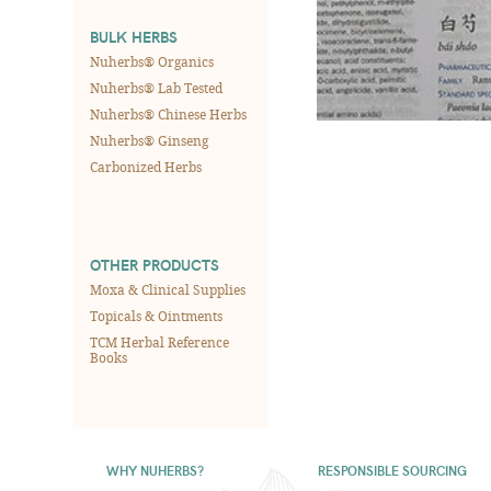
BULK HERBS
Nuherbs® Organics
Nuherbs® Lab Tested
Nuherbs® Chinese Herbs
Nuherbs® Ginseng
Carbonized Herbs
OTHER PRODUCTS
Moxa & Clinical Supplies
Topicals & Ointments
TCM Herbal Reference
Books
WHY NUHERBS?
RESPONSIBLE SOURCING