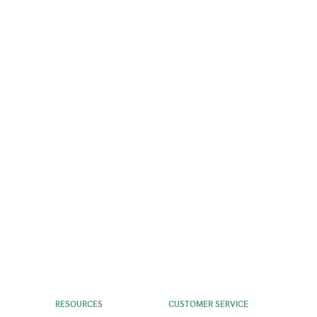
RESOURCES
CUSTOMER SERVICE