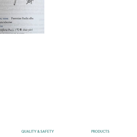
QUALITY & SAFETY
PRODUCTS