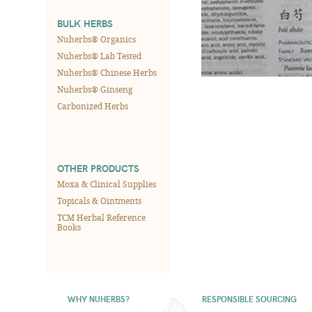
BULK HERBS
Nuherbs® Organics
Nuherbs® Lab Tested
Nuherbs® Chinese Herbs
Nuherbs® Ginseng
Carbonized Herbs
OTHER PRODUCTS
Moxa & Clinical Supplies
Topicals & Ointments
TCM Herbal Reference
Books
WHY NUHERBS?
RESPONSIBLE SOURCING