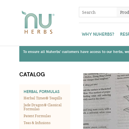
WHY NUHERBS?
RES
To ensure all Nuherbs' customers have access to our herbs, we 
CATALOG
HERBAL FORMULAS
Herbal Times® Teapills
Jade Dragon® Classical
Formulas
Patent Formulas
Teas & Infusions