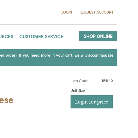
LOGIN
REQUEST ACCOUNT
SHOP ONLINE
URCES
CUSTOMER SERVICE
(per order). If you need more in your cart, we will accommodate
Item Code:
BP1140
Unit Size
:
ese
Login for price