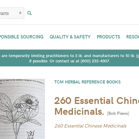
PONSIBLE SOURCING
QUALITY & SAFETY
PRODUCTS
RESO
are temporarily limiting practitioners to 3 lb. and manufacturers to 10 lb. 
if possible. Or contact us at (800) 233-4307.
TCM HERBAL REFERENCE BOOKS
260 Essential Chin
Medicinals.
(
Bob Flaws
)
260 Essential Chinese Medicinals