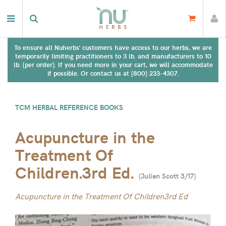
To ensure all Nuherbs' customers have access to our herbs, we are
temporarily limiting practitioners to 3 lb. and manufacturers to 10
lb. (per order). If you need more in your cart, we will accommodate
if possible. Or contact us at (800) 233-4307.
TCM HERBAL REFERENCE BOOKS
Acupuncture in the
Treatment Of
Children.3rd Ed.
(
Julian Scott 3/17
)
Acupuncture in the Treatment Of Children3rd Ed