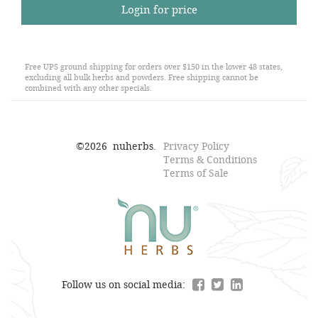
Login for price
Free UPS ground shipping for orders over $150 in the lower 48 states,
excluding all bulk herbs and powders. Free shipping cannot be
combined with any other specials.
©
2026
nuherbs.
Privacy Policy
Terms & Conditions
Terms of Sale
Follow us on social media: