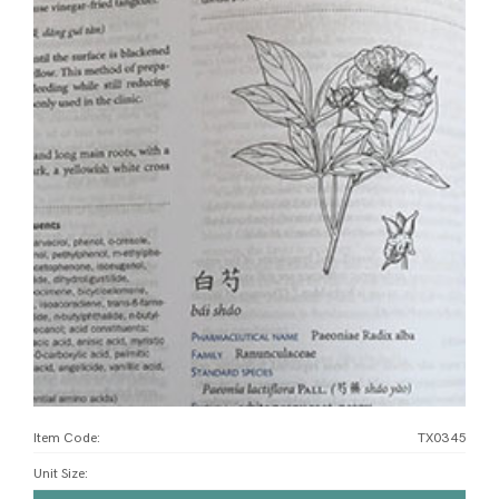
Item Code:
TX0345
Unit Size
: