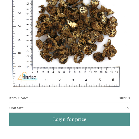
Item Code:
010210
Unit Size
:
1lb.
Login for price