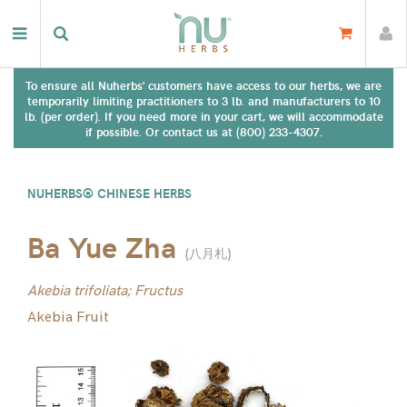
To ensure all Nuherbs' customers have access to our herbs, we are
temporarily limiting practitioners to 3 lb. and manufacturers to 10
lb. (per order). If you need more in your cart, we will accommodate
if possible. Or contact us at (800) 233-4307.
NUHERBS® CHINESE HERBS
Ba Yue Zha
(
八月札
)
Akebia trifoliata; Fructus
Akebia Fruit