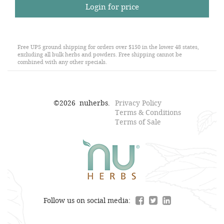
Login for price
Free UPS ground shipping for orders over $150 in the lower 48 states,
excluding all bulk herbs and powders. Free shipping cannot be
combined with any other specials.
©
2026
nuherbs.
Privacy Policy
Terms & Conditions
Terms of Sale
Follow us on social media: