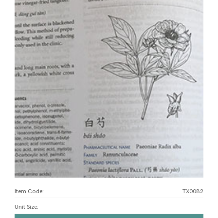
Item Code:
TX0082
Unit Size
: