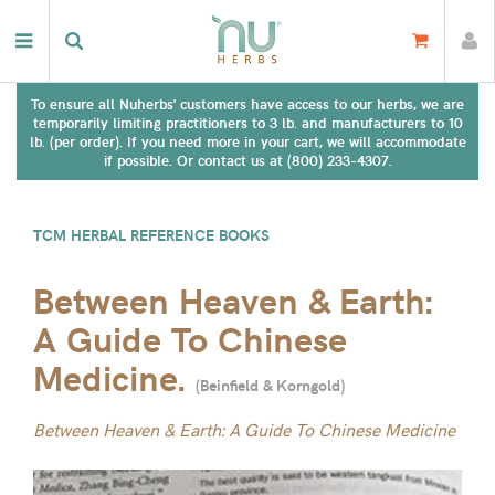
To ensure all Nuherbs' customers have access to our herbs, we are
temporarily limiting practitioners to 3 lb. and manufacturers to 10
lb. (per order). If you need more in your cart, we will accommodate
if possible. Or contact us at (800) 233-4307.
TCM HERBAL REFERENCE BOOKS
Between Heaven & Earth:
A Guide To Chinese
Medicine.
(
Beinfield & Korngold
)
Between Heaven & Earth: A Guide To Chinese Medicine