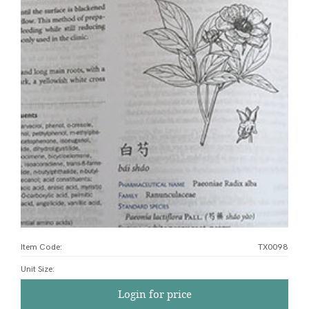
Item Code:
TX0098
Unit Size
:
Login for price