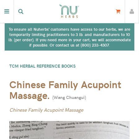
To ensure all Nuherbs' customers have access to our herbs, we are
temporarily limiting practitioners to 3 lb. and manufacturers to 10
lb. (per order). If you need more in your cart, we will accommodate
if possible. Or contact us at (800) 233-4307.
TCM HERBAL REFERENCE BOOKS
Chinese Family Acupoint
Massage.
(
Wang Chuangui
)
Chinese Family Acupoint Massage