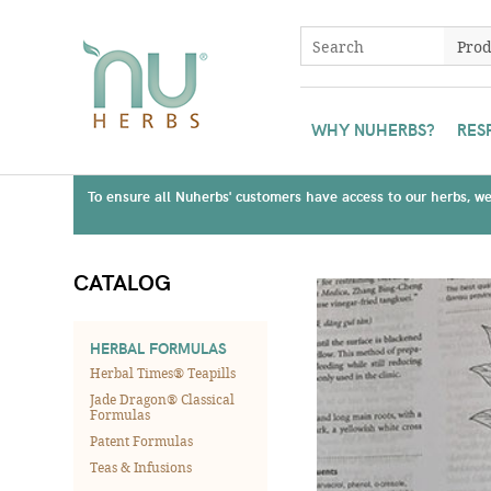
WHY NUHERBS?
RES
To ensure all Nuherbs' customers have access to our herbs, we 
CATALOG
HERBAL FORMULAS
Herbal Times® Teapills
Jade Dragon® Classical
Formulas
Patent Formulas
Teas & Infusions