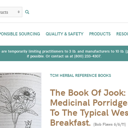
PONSIBLE SOURCING
QUALITY & SAFETY
PRODUCTS
RESO
are temporarily limiting practitioners to 3 lb. and manufacturers to 10 lb. 
if possible. Or contact us at (800) 233-4307.
TCM HERBAL REFERENCE BOOKS
The Book Of Jook:
Medicinal Porridge
To The Typical We
Breakfast.
(
Bob Flaws 6/6/11
)