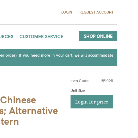
LOGIN
REQUEST ACCOUNT
SHOP ONLINE
URCES
CUSTOMER SERVICE
(per order). If you need more in your cart, we will accommodate
Item Code:
BP1095
Unit Size
:
 Chinese
Login for price
s; Alternative
stern