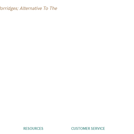
rridges; Alternative To The
RESOURCES
CUSTOMER SERVICE