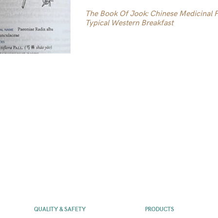
The Book Of Jook: Chinese Medicinal Po
Typical Western Breakfast
QUALITY & SAFETY
PRODUCTS