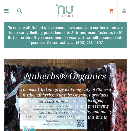
To ensure all Nuherbs' customers have access to our herbs, we are
temporarily limiting practitioners to 3 lb. and manufacturers to 10
lb. (per order). If you need more in your cart, we will accommodate
if possible. Or contact us at (800) 233-4307.
Nuherbs® Organics
To ensure the integrity and longevity of Chinese
medicinal herbs, Nuherbs Organics products
are sustainably farmed and wildcrafted,
promoting ecological balance and preserving
biodiversity. In addition to the identity and purity
benefits of our Lab Tested herbs, this line is
preservative free.