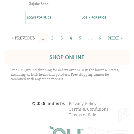
Jujube Seed
)
LOGIN FOR PRICE
LOGIN FOR PRICE
« PREVIOUS
1
2
3
4
5
…
6
NEXT »
SHOP ONLINE
Free UPS ground shipping for orders over $150 in the lower 48 states,
excluding all bulk herbs and powders. Free shipping cannot be
combined with any other specials.
©
2026
nuherbs.
Privacy Policy
Terms & Conditions
Terms of Sale