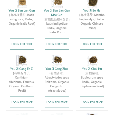
You Ji Ban Lan Gen 
You Ji Ban Lan Gen 
You Ji Bo He 
(
有機板藍根; Isatis 
Disc Cut 
(
有機薄荷; Mentha 
indigotica; Radix; 
(
有機板藍根-(圆切); 
haplocalyx; Herba; 
Organic Isatis Root
)
Isatis indigotica; 
Organic Chinese 
Radix; Organic 
Mint
)
Isatis Root
)
LOGIN FOR PRICE
LOGIN FOR PRICE
LOGIN FOR PRICE
You Ji Cang Er Zi 
You Ji Cang Zhu 
You Ji Chai Hu 
(
有機蒼耳子; 
(
有機蒼朮; 
(
有機柴胡; 
Xanthium 
Atractylodes spp.; 
Bupleurum spp.; 
sibiricum; Fructus; 
Rhizoma; Organic 
Radix; Organic 
Organic Xanthium 
Cang-zhu 
Bupleurum Root
)
Fruit
)
Atractylodes
)
LOGIN FOR PRICE
LOGIN FOR PRICE
LOGIN FOR PRICE