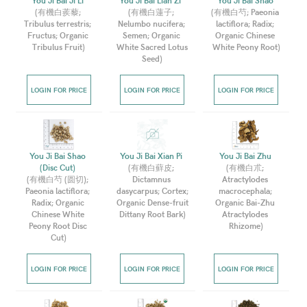
You Ji Bai Ji Li 
You Ji Bai Lian Zi  
You Ji Bai Shao 
(
有機白蒺藜; 
(
有機白蓮子; 
(
有機白芍; Paeonia 
Tribulus terrestris; 
Nelumbo nucifera; 
lactiflora; Radix; 
Fructus; Organic 
Semen; Organic 
Organic Chinese 
Tribulus Fruit
)
White Sacred Lotus 
White Peony Root
)
Seed
)
LOGIN FOR PRICE
LOGIN FOR PRICE
LOGIN FOR PRICE
You Ji Bai Shao 
You Ji Bai Xian Pi 
You Ji Bai Zhu 
(Disc Cut) 
(
有機白蘚皮; 
(
有機白朮; 
(
有機白芍 (圆切); 
Dictamnus 
Atractylodes 
Paeonia lactiflora; 
dasycarpus; Cortex; 
macrocephala; 
Radix; Organic 
Organic Dense-fruit 
Organic Bai-Zhu 
Chinese White 
Dittany Root Bark
)
Atractylodes 
Peony Root Disc 
Rhizome
)
Cut
)
LOGIN FOR PRICE
LOGIN FOR PRICE
LOGIN FOR PRICE