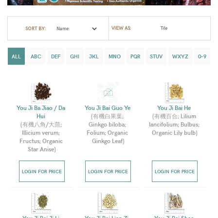
VIEW AS:
SORT BY:
ALL
ABC
DEF
GHI
JKL
MNO
PQR
STUV
WXYZ
0-9
You Ji Ba Jiao / Da 
You Ji Bai Guo Ye 
You Ji Bai He 
Hui 
(
有機白果葉; 
(
有機百合; Lilium 
(
有機八角/大茴; 
Ginkgo biloba; 
lancifolium; Bulbus; 
Illicium verum; 
Folium; Organic 
Organic Lily bulb
)
Fructus; Organic 
Ginkgo Leaf
)
Star Anise
)
LOGIN FOR PRICE
LOGIN FOR PRICE
LOGIN FOR PRICE