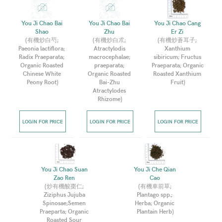
You Ji Chao Bai 
You Ji Chao Bai 
You Ji Chao Cang 
Shao 
Zhu 
Er Zi 
(
有機炒白芍; 
(
有機炒白朮; 
(
有機炒蒼耳子; 
Paeonia lactiflora; 
Atractylodis 
Xanthium 
Radix Praeparata; 
macrocephalae; 
sibiricum; Fructus 
Organic Roasted 
praeparata; 
Praeparata; Organic 
Chinese White 
Organic Roasted 
Roasted Xanthium 
Peony Root
)
Bai-Zhu 
Fruit
)
Atractylodes 
Rhizome
)
LOGIN FOR PRICE
LOGIN FOR PRICE
LOGIN FOR PRICE
You Ji Chao Suan 
You Ji Che Qian 
Zao Ren 
Cao 
(
炒有機酸棗仁; 
(
有機車前草; 
Ziziphus Jujuba 
Plantago spp.; 
Spinosae;Semen 
Herba; Organic 
Praeparta; Organic 
Plantain Herb
)
Roasted Sour 