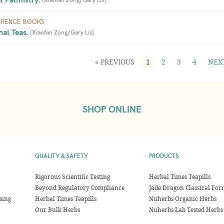
ERENCE BOOKS
al Teas. 
(
Xiaofan Zong/Gary Lis
)
« PREVIOUS
1
2
3
4
NEX
SHOP ONLINE
QUALITY & SAFETY
PRODUCTS
Rigorous Scientific Testing
Herbal Times Teapills
Beyond Regulatory Compliance
Jade Dragon Classical For
sing
Herbal Times Teapills
Nuherbs Organic Herbs
Our Bulk Herbs
Nuherbs Lab Tested Herbs