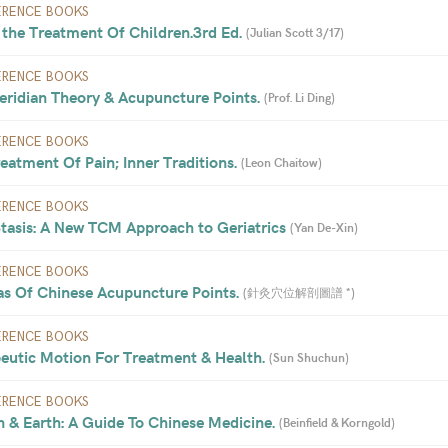
ERENCE BOOKS
the Treatment Of Children.3rd Ed. 
(
Julian Scott 3/17
)
ERENCE BOOKS
ridian Theory & Acupuncture Points. 
(
Prof. Li Ding
)
ERENCE BOOKS
atment Of Pain; Inner Traditions. 
(
Leon Chaitow
)
ERENCE BOOKS
tasis: A New TCM Approach to Geriatrics 
(
Yan De-Xin
)
ERENCE BOOKS
as Of Chinese Acupuncture Points. 
(
針灸穴位解剖圖譜 *
)
ERENCE BOOKS
eutic Motion For Treatment & Health. 
(
Sun Shuchun
)
ERENCE BOOKS
 & Earth: A Guide To Chinese Medicine. 
(
Beinfield & Korngold
)