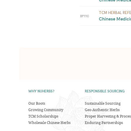
TCM HERBAL REF
BP1110
Chinese Medicin
WHY NUHERBS?
RESPONSIBLE SOURCING
Our Roots
Sustainable Sourcing
Growing Community
Geo-Authentic Herbs
TCM Scholarships
Proper Harvesting & Proces
Wholesale Chinese Herbs
Enduring Partnerships