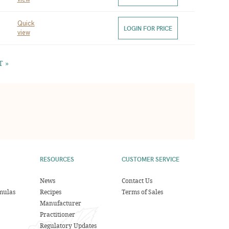
Quick
LOGIN FOR PRICE
view
T »
RESOURCES
CUSTOMER SERVICE
News
Contact Us
mulas
Recipes
Terms of Sales
Manufacturer
Practitioner
Regulatory Updates