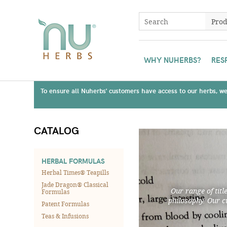
WHY NUHERBS?
RES
To ensure all Nuherbs' customers have access to our herbs, we 
CATALOG
HERBAL FORMULAS
Herbal Times® Teapills
Jade Dragon® Classical
Our range of titl
Formulas
philosophy. Our c
Patent Formulas
Teas & Infusions