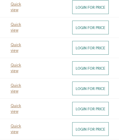
Quick
LOGIN FOR PRICE
view
Quick
LOGIN FOR PRICE
view
Quick
LOGIN FOR PRICE
view
Quick
LOGIN FOR PRICE
view
Quick
LOGIN FOR PRICE
view
Quick
LOGIN FOR PRICE
view
Quick
LOGIN FOR PRICE
view