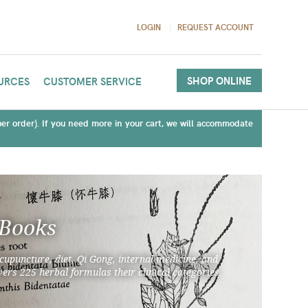
LOGIN
REQUEST ACCOUNT
SHOP ONLINE
URCES
CUSTOMER SERVICE
(per order). If you need more in your cart, we will accommodate
 Books
cupuncture, diet, Qi Gong, internal medicine, and
ers 225 herbal formulas their clinical categories.