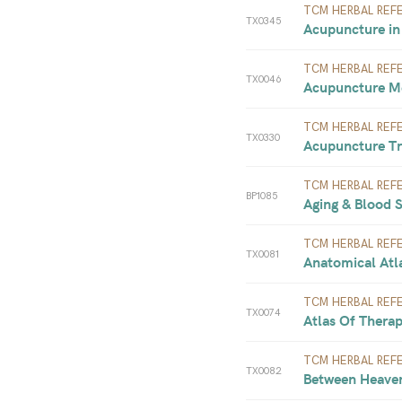
TCM HERBAL REF
TX0345
Acupuncture in 
TCM HERBAL REF
TX0046
Acupuncture Me
TCM HERBAL REF
TX0330
Acupuncture Tre
TCM HERBAL REF
BP1085
Aging & Blood S
TCM HERBAL REF
TX0081
Anatomical Atl
TCM HERBAL REF
TX0074
Atlas Of Therap
TCM HERBAL REF
TX0082
Between Heaven