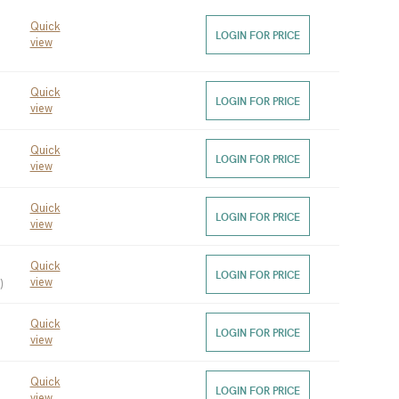
Quick
 
LOGIN FOR PRICE
view
Quick
LOGIN FOR PRICE
view
Quick
LOGIN FOR PRICE
view
Quick
LOGIN FOR PRICE
view
Quick
LOGIN FOR PRICE
)
view
Quick
LOGIN FOR PRICE
view
Quick
LOGIN FOR PRICE
view