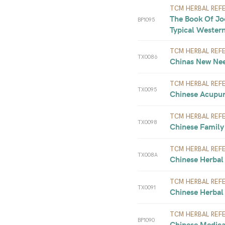
TCM HERBAL REF
The Book Of Joo
BP1095
Typical Western
TCM HERBAL REF
TX0086
Chinas New Nee
TCM HERBAL REF
TX0095
Chinese Acupun
TCM HERBAL REF
TX0098
Chinese Family
TCM HERBAL REF
TX008A
Chinese Herbal 
TCM HERBAL REF
TX0091
Chinese Herbal 
TCM HERBAL REF
BP1090
Chinese Medical