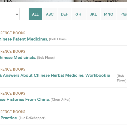
ALL
ABC
DEF
GHI
JKL
MNO
PQ
ERENCE BOOKS
hinese Patent Medicines. 
(
Bob Flaws
)
ERENCE BOOKS
hinese Medicinals. 
(
Bob Flaws
)
ERENCE BOOKS
& Answers About Chinese Herbal Medicine: Workbook & 
(
Bob 
Flaws
)
ERENCE BOOKS
se Histories From China. 
(
Chun Ji Rui
)
ERENCE BOOKS
Practice. 
(
Luc DeSchepper
)