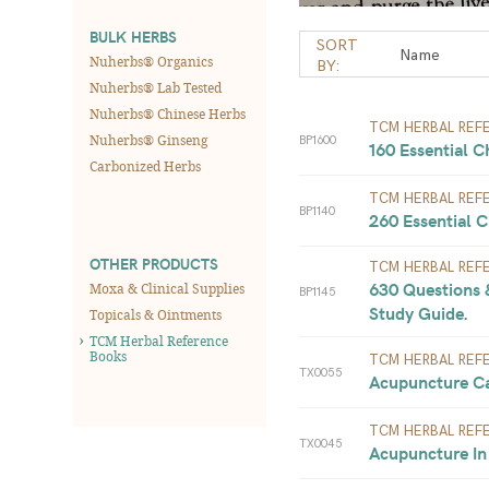
BULK HERBS
SORT
Nuherbs® Organics
BY:
Nuherbs® Lab Tested
Nuherbs® Chinese Herbs
TCM HERBAL REF
Nuherbs® Ginseng
BP1600
160 Essential C
Carbonized Herbs
TCM HERBAL REF
BP1140
260 Essential C
OTHER PRODUCTS
TCM HERBAL REF
630 Questions 
Moxa & Clinical Supplies
BP1145
Study Guide. 
Topicals & Ointments
TCM Herbal Reference
Books
TCM HERBAL REF
TX0055
Acupuncture Ca
TCM HERBAL REF
TX0045
Acupuncture In 