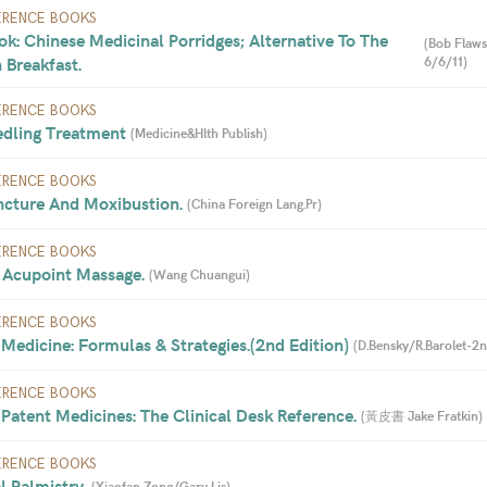
ERENCE BOOKS
k: Chinese Medicinal Porridges; Alternative To The 
(
Bob Flaws
 Breakfast. 
6/6/11
)
ERENCE BOOKS
dling Treatment 
(
Medicine&Hlth Publish
)
ERENCE BOOKS
cture And Moxibustion. 
(
China Foreign Lang.Pr
)
ERENCE BOOKS
 Acupoint Massage. 
(
Wang Chuangui
)
ERENCE BOOKS
Medicine: Formulas & Strategies.(2nd Edition) 
(
D.Bensky/R.Barolet-2n
ERENCE BOOKS
Patent Medicines: The Clinical Desk Reference. 
(
黃皮書 Jake Fratkin
)
ERENCE BOOKS
 Palmistry. 
(
Xiaofan Zong/Gary Lis
)