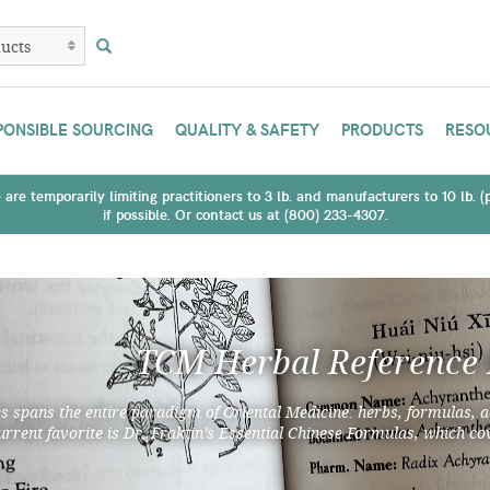
PONSIBLE SOURCING
QUALITY & SAFETY
PRODUCTS
RESO
are temporarily limiting practitioners to 3 lb. and manufacturers to 10 lb. 
if possible. Or contact us at (800) 233-4307.
TCM Herbal Reference
es spans the entire paradigm of Oriental Medicine: herbs, formulas, a
urrent favorite is Dr. Fraktin’s Essential Chinese Formulas, which cov