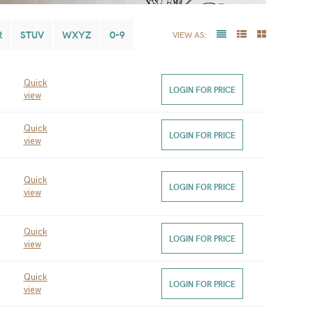
R
STUV
WXYZ
0-9
VIEW AS:
Quick
LOGIN FOR PRICE
view
Quick
LOGIN FOR PRICE
view
Quick
LOGIN FOR PRICE
view
Quick
LOGIN FOR PRICE
view
Quick
LOGIN FOR PRICE
view